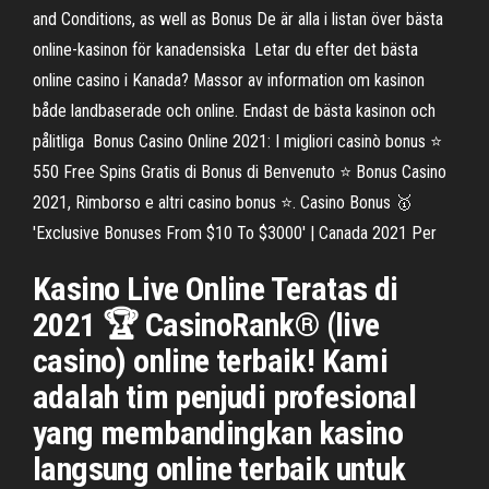
and Conditions, as well as Bonus De är alla i listan över bästa
online-kasinon för kanadensiska Letar du efter det bästa
online casino i Kanada? Massor av information om kasinon
både landbaserade och online. Endast de bästa kasinon och
pålitliga Bonus Casino Online 2021: I migliori casinò bonus ⭐
550 Free Spins Gratis di Bonus di Benvenuto ⭐ Bonus Casino
2021, Rimborso e altri casino bonus ⭐. Casino Bonus 🥇
'Exclusive Bonuses From $10 To $3000' | Canada 2021 Per
Kasino Live Online Teratas di
2021 🏆 CasinoRank® (live
casino) online terbaik! Kami
adalah tim penjudi profesional
yang membandingkan kasino
langsung online terbaik untuk