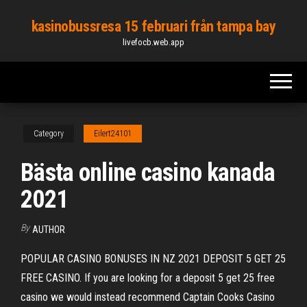
Skip
kasinobussresa 15 februari från tampa bay
to
livefocb.web.app
the
content
Category
Eilert24101
Bästa online casino kanada
2021
By
AUTHOR
POPULAR CASINO BONUSES IN NZ 2021 DEPOSIT 5 GET 25
FREE CASINO. If you are looking for a deposit 5 get 25 free
casino we would instead recommend Captain Cooks Casino