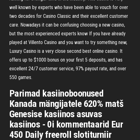
well known by experts who have been able to vouch for over
two decades for Casino Classic and their excellent customer
care. Nowadays it can be confusing choosing a new casino,
but the most experienced experts know If you have already
played at Villento Casino and you want to try something new,
Luxury Casino is a very close second best online casino. It
offers up to $1000 bonus on your first 5 deposits, and has
excellent 24/7 customer service, 97% payout rate, and over
550 games.
Parimad kasiinoboonused
Kanada mängijatele 620% matš
Genesise kasiinos asuvas
kasiinos - 0i kommentaarid Eur
450 Daily freeroll slotiturniir