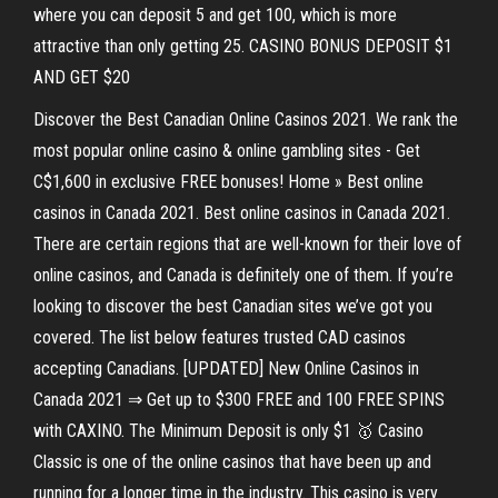
where you can deposit 5 and get 100, which is more
attractive than only getting 25. CASINO BONUS DEPOSIT $1
AND GET $20
Discover the Best Canadian Online Casinos 2021. We rank the
most popular online casino & online gambling sites - Get
C$1,600 in exclusive FREE bonuses! Home » Best online
casinos in Canada 2021. Best online casinos in Canada 2021.
There are certain regions that are well-known for their love of
online casinos, and Canada is definitely one of them. If you’re
looking to discover the best Canadian sites we’ve got you
covered. The list below features trusted CAD casinos
accepting Canadians. [UPDATED] New Online Casinos in
Canada 2021 ⇒ Get up to $300 FREE and 100 FREE SPINS
with CAXINO. The Minimum Deposit is only $1 🥇 Casino
Classic is one of the online casinos that have been up and
running for a longer time in the industry. This casino is very