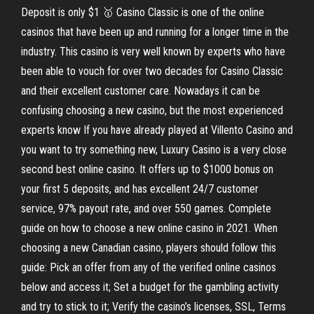
Deposit is only $1 🥇 Casino Classic is one of the online
casinos that have been up and running for a longer time in the
industry. This casino is very well known by experts who have
been able to vouch for over two decades for Casino Classic
and their excellent customer care. Nowadays it can be
confusing choosing a new casino, but the most experienced
experts know If you have already played at Villento Casino and
you want to try something new, Luxury Casino is a very close
second best online casino. It offers up to $1000 bonus on
your first 5 deposits, and has excellent 24/7 customer
service, 97% payout rate, and over 550 games. Complete
guide on how to choose a new online casino in 2021. When
choosing a new Canadian casino, players should follow this
guide: Pick an offer from any of the verified online casinos
below and access it; Set a budget for the gambling activity
and try to stick to it; Verify the casino’s licenses, SSL, Terms