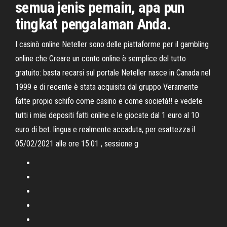
semua jenis pemain, apa pun
tingkat pengalaman Anda.
I casinò online Neteller sono delle piattaforme per il gambling
online che Creare un conto online è semplice del tutto
gratuito: basta recarsi sul portale Neteller nasce in Canada nel
1999 e di recente è stata acquisita dal gruppo Veramente
fatte propio schifo come casino e come società!! e vedete
tutti i miei depositi fatti online e le giocate dal 1 euro al 10
euro di bet. lingua e realmente accaduta, per esattezza il
05/02/2021 alle ore 15:01 , sessione g