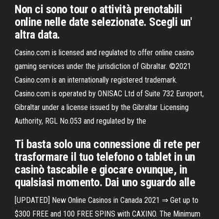
Non ci sono tour o attività prenotabili
online nelle date selezionate. Scegli un'
altra data.
Casino.com is licensed and regulated to offer online casino
gaming services under the jurisdiction of Gibraltar. ©2021
Casino.com is an internationally registered trademark.
Casino.com is operated by ONISAC Ltd of Suite 732 Europort,
Gibraltar under a license issued by the Gibraltar Licensing
Authority, RGL No.053 and regulated by the
Ti basta solo una connessione di rete per
trasformare il tuo telefono o tablet in un
casinò tascabile e giocare ovunque, in
qualsiasi momento. Dai uno sguardo alle
[UPDATED] New Online Casinos in Canada 2021 ⇒ Get up to
$300 FREE and 100 FREE SPINS with CAXINO. The Minimum