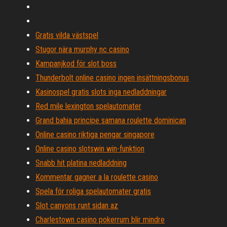
Gratis vilda västspel
Stugor nära murphy nc casino
Kampanjkod för slot boss
Thunderbolt online casino ingen insättningsbonus
Kasinospel gratis slots inga nedladdningar
Red mile lexington spelautomater
Grand bahia principe samana roulette dominican
Online casino riktiga pengar singapore
Online casino slotswin win-funktion
Snabb hit platina nedladdning
Kommentar gagner a la roulette casino
Spela för roliga spelautomater gratis
Slot canyons runt sidan az
Charlestown casino pokerrum blir mindre