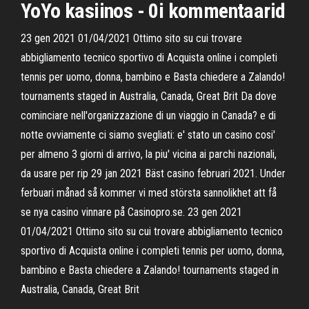
YoYo kasiinos - 0i kommentaarid
23 gen 2021 01/04/2021 Ottimo sito su cui trovare
abbigliamento tecnico sportivo di Acquista online i completi
tennis per uomo, donna, bambino e Basta chiedere a Zalando!
tournaments staged in Australia, Canada, Great Brit Da dove
cominciare nell'organizzazione di un viaggio in Canada? e di
notte ovviamente ci siamo svegliati: e' stato un casino cosi'
per almeno 3 giorni di arrivo, la piu' vicina ai parchi nazionali,
da usare per rip 29 jan 2021 Bäst casino februari 2021. Under
ferbuari månad så kommer vi med största sannolikhet att få
se nya casino vinnare på Casinopro.se. 23 gen 2021
01/04/2021 Ottimo sito su cui trovare abbigliamento tecnico
sportivo di Acquista online i completi tennis per uomo, donna,
bambino e Basta chiedere a Zalando! tournaments staged in
Australia, Canada, Great Brit