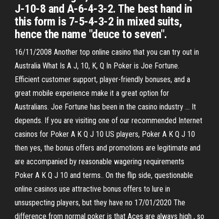
J-10-8 and A-6-4-3-2. The best hand in
this form is 7-5-4-3-2 in mixed suits,
hence the name "deuce to seven".
16/11/2008 Another top online casino that you can try out in
Australia What Is A J, 10, K, Q In Poker is Joe Fortune.
Efficient customer support, player-friendly bonuses, and a
great mobile experience make it a great option for
Australians. Joe Fortune has been in the casino industry … It
depends. If you are visiting one of our recommended Internet
casinos for Poker A K Q J 10 US players, Poker A K Q J 10
then yes, the bonus offers and promotions are legitimate and
are accompanied by reasonable wagering requirements
Poker A K Q J 10 and terms.. On the flip side, questionable
online casinos use attractive bonus offers to lure in
unsuspecting players, but they have no 17/01/2020 The
difference from normal poker is that Aces are always high , so