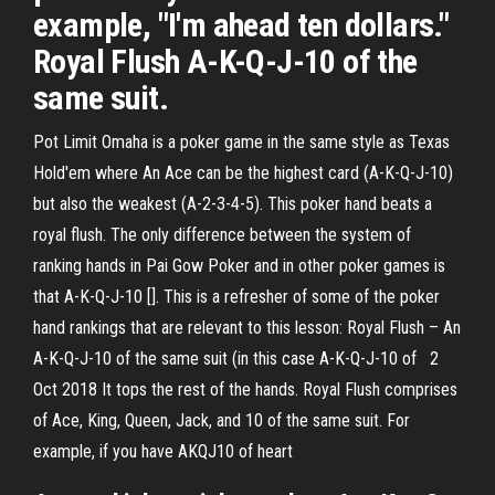
example, "I'm ahead ten dollars."
Royal Flush A-K-Q-J-10 of the
same suit.
Pot Limit Omaha is a poker game in the same style as Texas
Hold'em where An Ace can be the highest card (A-K-Q-J-10)
but also the weakest (A-2-3-4-5). This poker hand beats a
royal flush. The only difference between the system of
ranking hands in Pai Gow Poker and in other poker games is
that A-K-Q-J-10 []. This is a refresher of some of the poker
hand rankings that are relevant to this lesson: Royal Flush – An
A-K-Q-J-10 of the same suit (in this case A-K-Q-J-10 of 2
Oct 2018 It tops the rest of the hands. Royal Flush comprises
of Ace, King, Queen, Jack, and 10 of the same suit. For
example, if you have AKQJ10 of heart