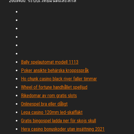
260x400. ระบบเวทย์มนต์และสกิล
Bally spelautomat modell 1113
Poker ansikte behärska kroppsspråk
Ho chunk casino black river faller timmar
Wheel of fortune handhållet spelljud
Rikedomar av rom gratis slots
Onlinespel bra eller dåligt
Lepa casino 120mm led-skalfläkt
Gratis bingospel ladda ner för skojs skull
Hera casino bonuskoder utan insättning 2021