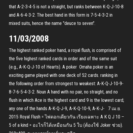
that A-2-3-4-5 is not a straight, but ranks between K-Q-J-10-8
and A-6-4-3-2. The best hand in this form is 7-5-4-3-2 in
mixed suits, hence the name "deuce to seven".
11/03/2008
The highest ranked poker hand, a royal flush, is comprised of
the five highest ranked cards in order and of the same suit
(e.g., A-K-Q-J-10 of Hearts). A poker Omaha poker is an
exciting game played with one deck of 52 cards. ranking in
the following order from strongest to weakest: A-K-Q-J-10-9-
8-7-6-5-4-3-2. Noun A hand with no pair, no straight, and no
flush in which Ace is the highest card and 9 is the lowest card;
any one of the hands A-K-Q-J-9, A-K-Q-10-9, A-K-J- 7 เม.ย.
2015 Royal Flush = ไพ่ดอกเดียวกัน เรียงเฉพาะ A K Q J 10 –
5 of a kind = อะไรก็ได้เหมือนกัน 5 ใบ (ต้องใช้ Joker ช่วย).