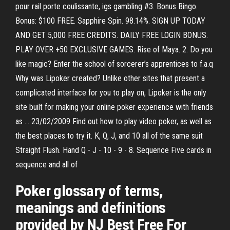
pour rail porte coulissante, igs gambling #3. Bonus Bingo.
Bonus: $100 FREE. Sapphire Spin. 98.14%. SIGN UP TODAY
AND GET 5,000 FREE CREDITS. DAILY FREE LOGIN BONUS.
PLAY OVER +50 EXCLUSIVE GAMES. Rise of Maya. 2. Do you
like magic? Enter the school of sorcerer’s apprentices to f.a.q
Why was Lipoker created? Unlike other sites that present a
complicated interface for you to play on, Lipoker is the only
site built for making your online poker experience with friends
as … 23/02/2009 Find out how to play video poker, as well as
the best places to try it. K, Q, J, and 10 all of the same suit
Straight Flush. Hand Q - J - 10 - 9 - 8. Sequence Five cards in
sequence and all of
Poker glossary of terms,
meanings and definitions
provided by NJ Best Free For