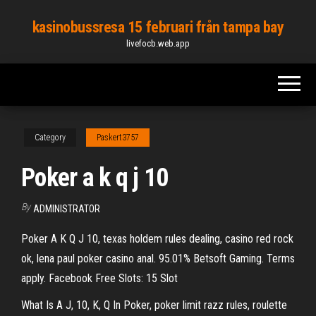
Skip
kasinobussresa 15 februari från tampa bay
to
livefocb.web.app
the
content
Category
Paskert3757
Poker a k q j 10
By
ADMINISTRATOR
Poker A K Q J 10, texas holdem rules dealing, casino red rock
ok, lena paul poker casino anal. 95.01% Betsoft Gaming. Terms
apply. Facebook Free Slots: 15 Slot
What Is A J, 10, K, Q In Poker, poker limit razz rules, roulette