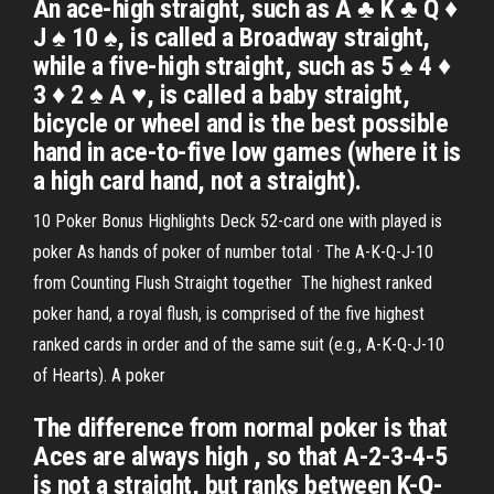
An ace-high straight, such as A ♣ K ♣ Q ♦
J ♠ 10 ♠, is called a Broadway straight,
while a five-high straight, such as 5 ♠ 4 ♦
3 ♦ 2 ♠ A ♥, is called a baby straight,
bicycle or wheel and is the best possible
hand in ace-to-five low games (where it is
a high card hand, not a straight).
10 Poker Bonus Highlights Deck 52-card one with played is
poker As hands of poker of number total · The A-K-Q-J-10
from Counting Flush Straight together The highest ranked
poker hand, a royal flush, is comprised of the five highest
ranked cards in order and of the same suit (e.g., A-K-Q-J-10
of Hearts). A poker
The difference from normal poker is that
Aces are always high , so that A-2-3-4-5
is not a straight, but ranks between K-Q-