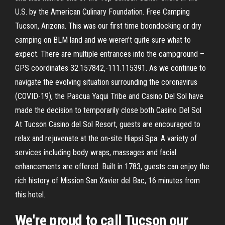
U.S. by the American Culinary Foundation. Free Camping
Tucson, Arizona. This was our first time boondocking or dry
camping on BLM land and we weren’t quite sure what to
expect. There are multiple entrances into the campground –
GPS coordinates 32.157842,-111.115391. As we continue to
navigate the evolving situation surrounding the coronavirus
(COVID-19), the Pascua Yaqui Tribe and Casino Del Sol have
made the decision to temporarily close both Casino Del Sol
At Tucson Casino del Sol Resort, guests are encouraged to
relax and rejuvenate at the on-site Hiapsi Spa. A variety of
services including body wraps, massages and facial
enhancements are offered. Built in 1783, guests can enjoy the
rich history of Mission San Xavier del Bac, 16 minutes from
this hotel.
We're proud to call Tucson our