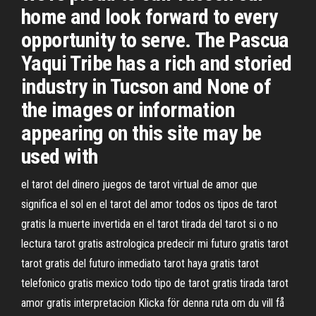
home and look forward to every
opportunity to serve. The Pascua
Yaqui Tribe has a rich and storied
industry in Tucson and None of
the images or information
appearing on this site may be
used with
el tarot del dinero juegos de tarot virtual de amor que
significa el sol en el tarot del amor todos os tipos de tarot
gratis la muerte invertida en el tarot tirada del tarot si o no
lectura tarot gratis astrologica predecir mi futuro gratis tarot
tarot gratis del futuro inmediato tarot haya gratis tarot
telefonico gratis mexico todo tipo de tarot gratis tirada tarot
amor gratis interpretacion Klicka för denna ruta om du vill få