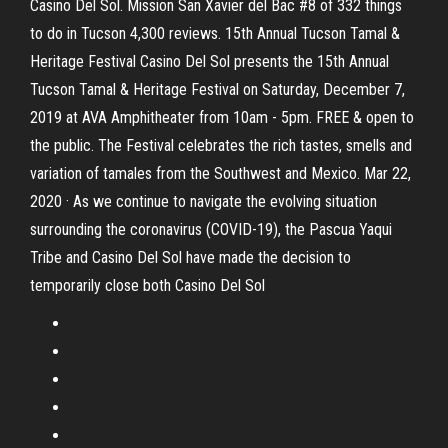
Casino Del Sol. Mission San Xavier del Bac #8 of 332 things
to do in Tucson 4,300 reviews. 15th Annual Tucson Tamal &
Heritage Festival Casino Del Sol presents the 15th Annual
Tucson Tamal & Heritage Festival on Saturday, December 7,
2019 at AVA Amphitheater from 10am - 5pm. FREE & open to
the public. The Festival celebrates the rich tastes, smells and
variation of tamales from the Southwest and Mexico. Mar 22,
2020 · As we continue to navigate the evolving situation
surrounding the coronavirus (COVID-19), the Pascua Yaqui
Tribe and Casino Del Sol have made the decision to
temporarily close both Casino Del Sol