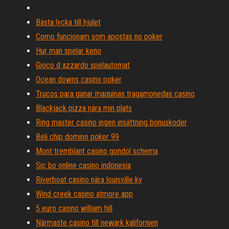
Bästa lycka till hjulet
Como funcionam som apostas no poker
Hur man spelar keno
Gioco d azzardo spelautomat
Ocean downs casino poker
Trucos para ganar maquinas tragamonedas casino
Blackjack pizza nära min plats
Ring master casino ingen insättning bonuskoder
Beli chip domino poker 99
Mont tremblant casino gondol schema
Sic bo online casino indonesia
Riverboat casino nära louisville ky
Wind creek casino atmore app
5 euro casino william hill
Närmaste casino till newark kalifornien