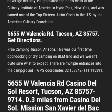
beverage industry. He graduated top of his class at the
Culinary Institute of America in Hyde Park, New York, and was
named one of the Top Sixteen Junior Chefs in the U.S. by the
American Culinary Foundation.
5655 W Valencia Rd. Tucson, AZ 85757.
Get Directions.
Free Camping Tucson, Arizona. This was our first time
boondocking or dry camping on BLM land and we weren’t
quite sure what to expect. There are multiple entrances into
the campground – GPS coordinates 32.157842,-111.115391.
5655 W Valencia Rd Casino Del
Sol Resort, Tucson, AZ 85757-
9714. 0.3 miles from Casino Del
Sol. Mission San Xavier del Bac