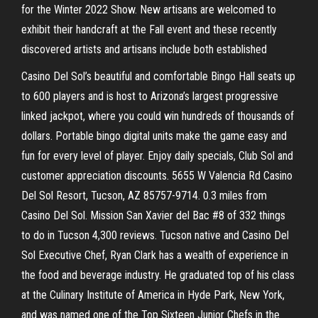
for the Winter 2022 Show. New artisans are welcomed to
exhibit their handcraft at the Fall event and these recently
discovered artists and artisans include both established
Casino Del Sol’s beautiful and comfortable Bingo Hall seats up
to 600 players and is host to Arizona’s largest progressive
linked jackpot, where you could win hundreds of thousands of
dollars. Portable bingo digital units make the game easy and
fun for every level of player. Enjoy daily specials, Club Sol and
customer appreciation discounts. 5655 W Valencia Rd Casino
Del Sol Resort, Tucson, AZ 85757-9714. 0.3 miles from
Casino Del Sol. Mission San Xavier del Bac #8 of 332 things
to do in Tucson 4,300 reviews. Tucson native and Casino Del
Sol Executive Chef, Ryan Clark has a wealth of experience in
the food and beverage industry. He graduated top of his class
at the Culinary Institute of America in Hyde Park, New York,
and was named one of the Top Sixteen Junior Chefs in the