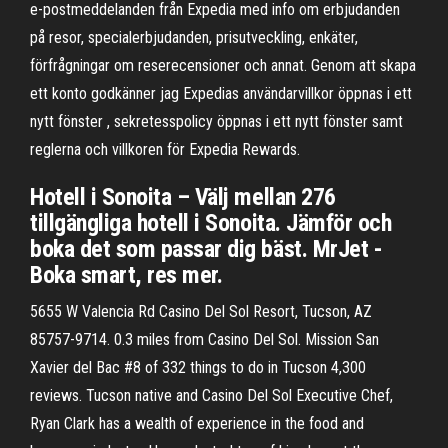
e-postmeddelanden från Expedia med info om erbjudanden
på resor, specialerbjudanden, prisutveckling, enkäter,
förfrågningar om reserecensioner och annat. Genom att skapa
ett konto godkänner jag Expedias användarvillkor öppnas i ett
nytt fönster , sekretesspolicy öppnas i ett nytt fönster samt
reglerna och villkoren för Expedia Rewards.
Hotell i Sonoita – Välj mellan 276
tillgängliga hotell i Sonoita. Jämför och
boka det som passar dig bäst. MrJet -
Boka smart, res mer.
5655 W Valencia Rd Casino Del Sol Resort, Tucson, AZ
85757-9714. 0.3 miles from Casino Del Sol. Mission San
Xavier del Bac #8 of 332 things to do in Tucson 4,300
reviews. Tucson native and Casino Del Sol Executive Chef,
Ryan Clark has a wealth of experience in the food and