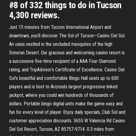
#8 of 332 things to do in Tucson
4,300 reviews.
Just 15 minutes from Tucson International Airport and
downtown, you’ll discover The Sol of Tucson—Casino Del Sol.
An oasis nestled in the secluded mesquites of the high
Sonoran Desert. Our gracious and welcoming casino resort is
a successive five-time recipient of a AAA Four-Diamond
rating, and TripAdvisor’s Certificate of Excellence. Casino Del
Sol’s beautiful and comfortable Bingo Hall seats up to 600
players and is host to Arizona’s largest progressive linked
jackpot, where you could win hundreds of thousands of
dollars. Portable bingo digital units make the game easy and
fun for every level of player. Enjoy daily specials, Club Sol and
customer appreciation discounts. 5655 W Valencia Rd Casino
Del Sol Resort, Tucson, AZ 85757-9714. 0.3 miles from