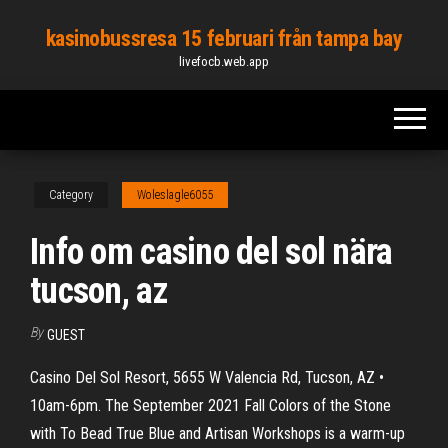
Skip
kasinobussresa 15 februari från tampa bay
to
livefocb.web.app
the
content
Category
Woleslagle6055
Info om casino del sol nära
tucson, az
By
GUEST
Casino Del Sol Resort, 5655 W Valencia Rd, Tucson, AZ •
10am-6pm. The September 2021 Fall Colors of the Stone
with To Bead True Blue and Artisan Workshops is a warm-up